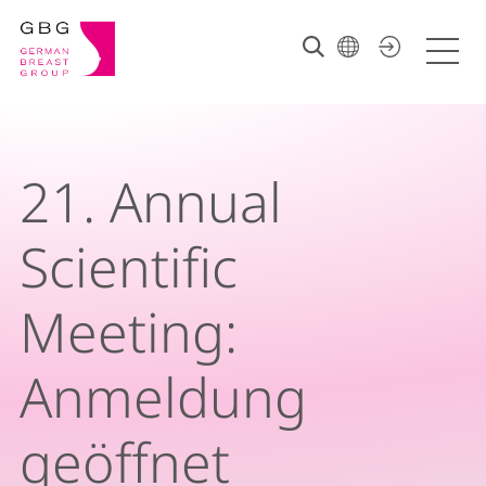
21. Annual
Scientific
Meeting:
Anmeldung
geöffnet