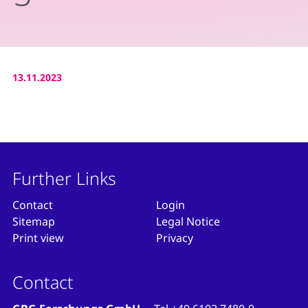
13.11.2023
Further Links
Contact
Login
Sitemap
Legal Notice
Print view
Privacy
Contact