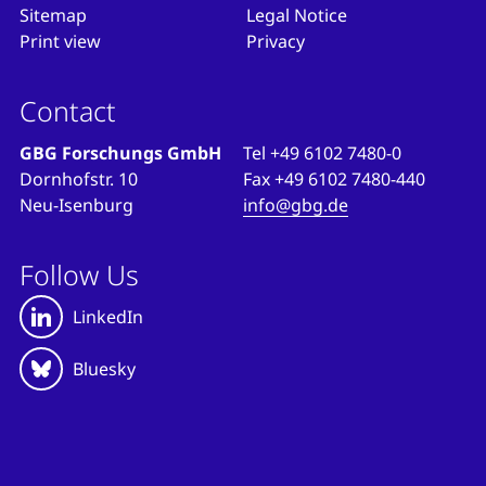
Sitemap
Legal Notice
Print view
Privacy
Contact
GBG Forschungs GmbH
Tel
+49 6102 7480-0
Dornhofstr. 10
Fax
+49 6102 7480-440
Neu-Isenburg
info@gbg.de
Follow Us
LinkedIn
Bluesky