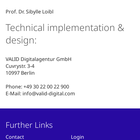
Prof. Dr. Sibylle Loibl
Technical implementation &
design:
VALID Digitalagentur GmbH
Cuvrystr. 3-4
10997 Berlin
Phone: +49 30 22 00 22 900
E-Mail: info@valid-digital.com
Further Links
Contact
Login