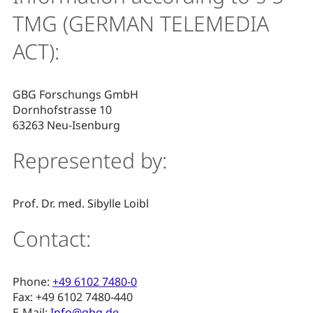
TMG (GERMAN TELEMEDIA
ACT):
GBG Forschungs GmbH
Dornhofstrasse 10
63263 Neu-Isenburg
Represented by:
Prof. Dr. med. Sibylle Loibl
Contact:
Phone:
+49 6102 7480-0
Fax: +49 6102 7480-440
E-Mail:
Info@gbg.de