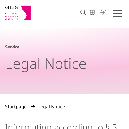
Service
Legal Notice
Startpage
Legal Notice
Information according to § 5