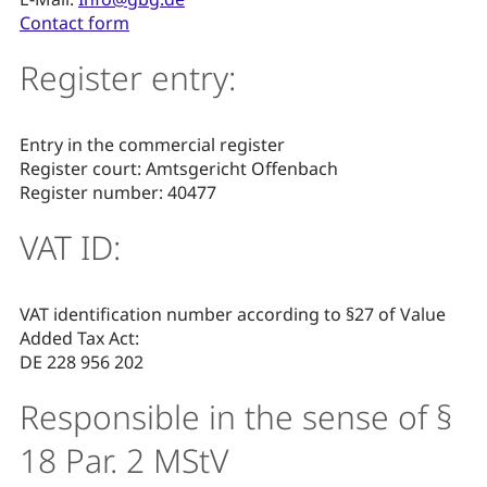
Contact form
Register entry:
Entry in the commercial register
Register court: Amtsgericht Offenbach
Register number: 40477
VAT ID:
VAT identification number according to §27 of Value
Added Tax Act:
DE 228 956 202
Responsible in the sense of §
18 Par. 2 MStV